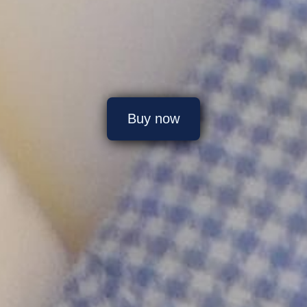
Buy now