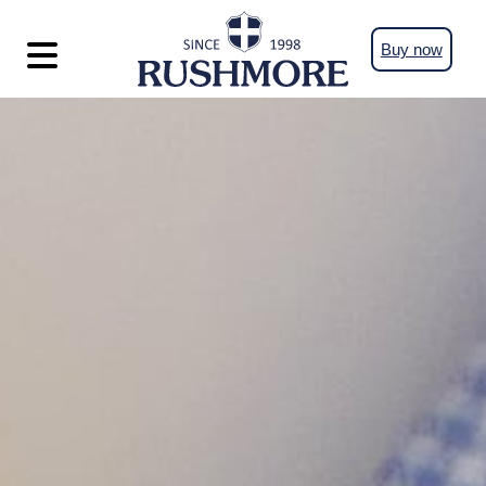
Buy now