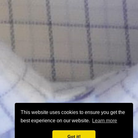
This website uses cookies to ensure you get the
best experience on our website.
Learn more
Got it!